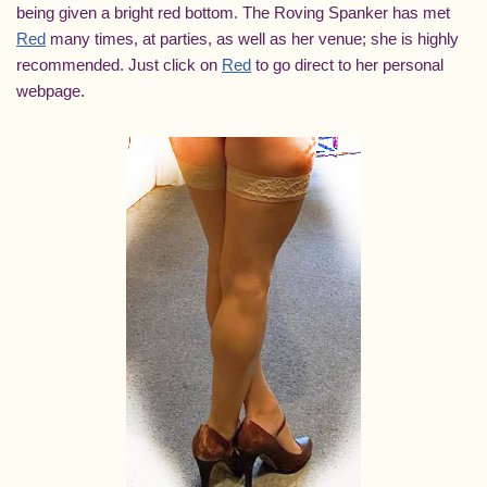
being given a bright red bottom. The Roving Spanker has met
Red
many times, at parties, as well as her venue; she is highly
recommended. Just click on
Red
to go direct to her personal
webpage.