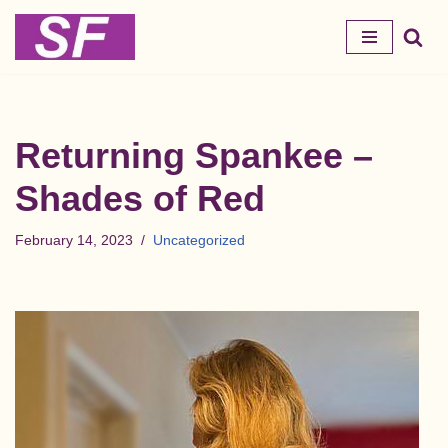
Skip
to
content
Returning Spankee –
Shades of Red
February 14, 2023
Uncategorized