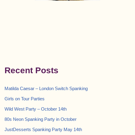
Recent Posts
Matilda Caesar – London Switch Spanking
Girls on Tour Parties
Wild West Party – October 14th
80s Neon Spanking Party in October
JustDesserts Spanking Party May 14th