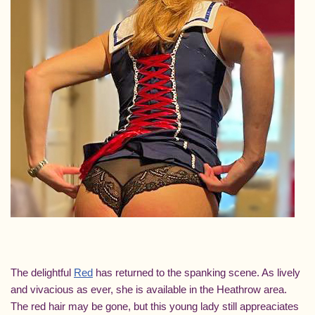
The delightful
Red
has returned to the spanking scene. As lively
and vivacious as ever, she is available in the Heathrow area.
The red hair may be gone, but this young lady still appreaciates