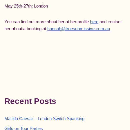
May 25th-27th: London
You can find out more about her at her profile
here
and contact
her about a booking at
hannah@truesubmissive.com.au
Recent Posts
Matilda Caesar – London Switch Spanking
Girls on Tour Parties