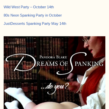
Wild West Party – October 14th
80s Neon Spanking Party in October
JustDesserts Spanking Party May 14th