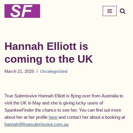
Skip
to
content
Hannah Elliott is
coming to the UK
March 21, 2025
Uncategorized
True Submissive Hannah Elliott is flying over from Australia to
visit the UK in May and she is giving lucky users of
SpankeeFinder the chance to see her. You can find out more
about her at her profile
here
and contact her about a booking at
hannah@truesubmissive.com.au