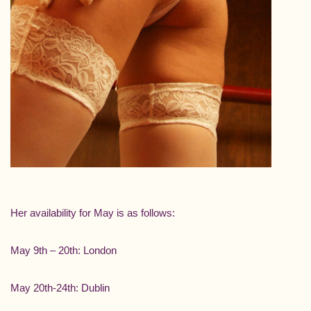
Her availability for May is as follows:
May 9th – 20th: London
May 20th-24th: Dublin