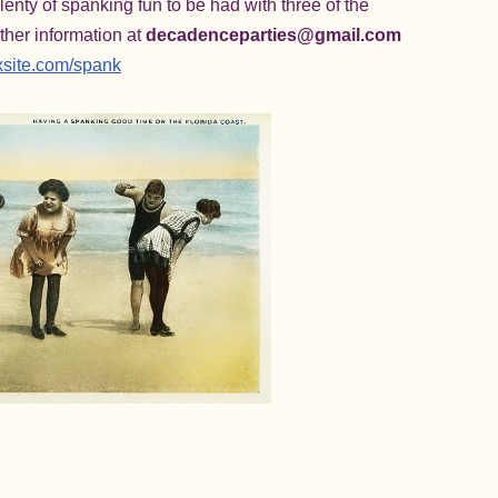
enty of spanking fun to be had with three of the
ther information at
decadenceparties@gmail.com
xsite.com/spank