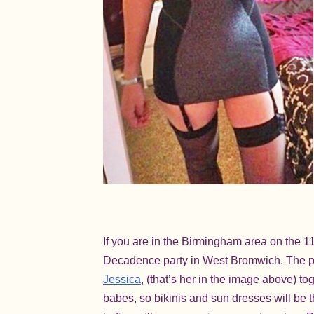
If you are in the Birmingham area on the 11
Decadence party in West Bromwich. The par
Jessica
, (that’s her in the image above) 
babes, so bikinis and sun dresses will be t