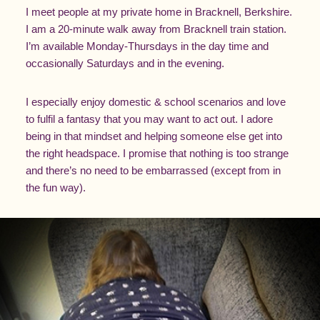
I meet people at my private home in Bracknell, Berkshire.
I am a 20-minute walk away from Bracknell train station.
I’m available Monday-Thursdays in the day time and
occasionally Saturdays and in the evening.
I especially enjoy domestic & school scenarios and love
to fulfil a fantasy that you may want to act out. I adore
being in that mindset and helping someone else get into
the right headspace. I promise that nothing is too strange
and there’s no need to be embarrassed (except from in
the fun way).