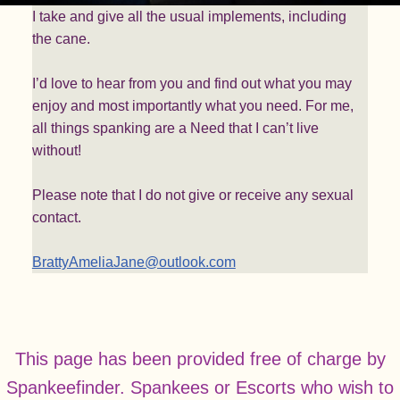
I take and give all the usual implements, including
the cane.
I’d love to hear from you and find out what you may
enjoy and most importantly what you need. For me,
all things spanking are a Need that I can’t live
without!
Please note that I do not give or receive any sexual
contact.
BrattyAmeliaJane@outlook.com
This page has been provided free of charge by
Spankeefinder. Spankees or Escorts who wish to