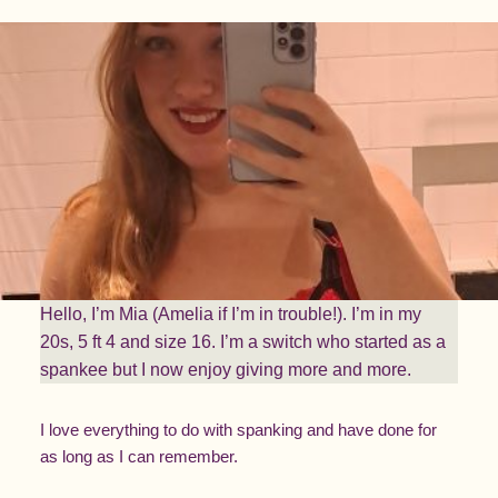
Hello, I’m Mia (Amelia if I’m in trouble!). I’m in my
20s, 5 ft 4 and size 16. I’m a switch who started as a
spankee but I now enjoy giving more and more.
I love everything to do with spanking and have done for
as long as I can remember.