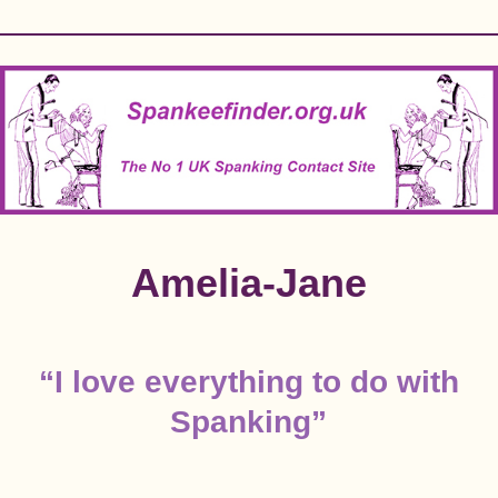
Skip
to
content
Amelia-Jane
“I love everything to do with
Spanking”